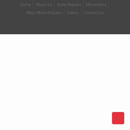
Home
About Us
Body Repairs
Motorbikes
Alloy Wheel Repairs
Gallery
Contact Us