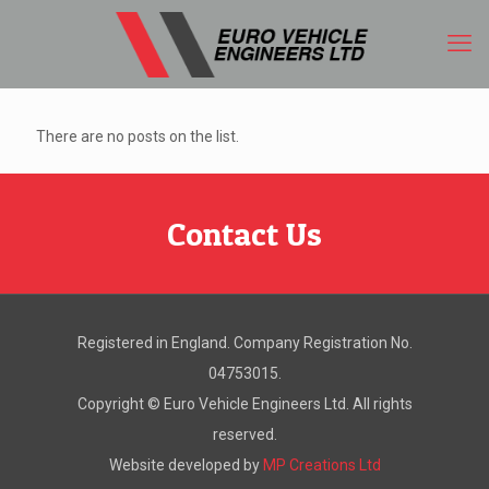
There are no posts on the list.
Contact Us
Registered in England. Company Registration No.
04753015.
Copyright ©
Euro Vehicle Engineers Ltd. All rights
reserved.
Website developed by
MP Creations Ltd