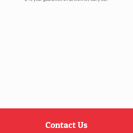
We'll take your tired old bike and breathe
new life into it, giving you years more
enjoyment from your favourite machine
Contact Us