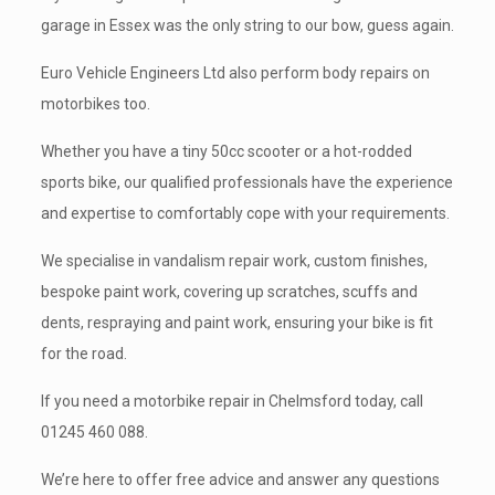
garage in Essex was the only string to our bow, guess again.
Euro Vehicle Engineers Ltd also perform body repairs on
motorbikes too.
Whether you have a tiny 50cc scooter or a hot-rodded
sports bike, our qualified professionals have the experience
and expertise to comfortably cope with your requirements.
We specialise in vandalism repair work, custom finishes,
bespoke paint work, covering up scratches, scuffs and
dents, respraying and paint work, ensuring your bike is fit
for the road.
If you need a motorbike repair in Chelmsford today, call
01245 460 088
.
We’re here to offer free advice and answer any questions