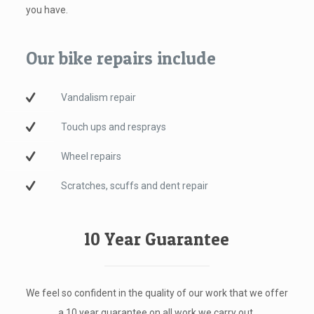
you have.
Our bike repairs include
Vandalism repair
Touch ups and resprays
Wheel repairs
Scratches, scuffs and dent repair
10 Year Guarantee
We feel so confident in the quality of our work that we offer
a 10 year guarantee on all work we carry out.