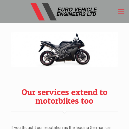
Our services extend to
motorbikes too
If you thought our reputation as the leading German car