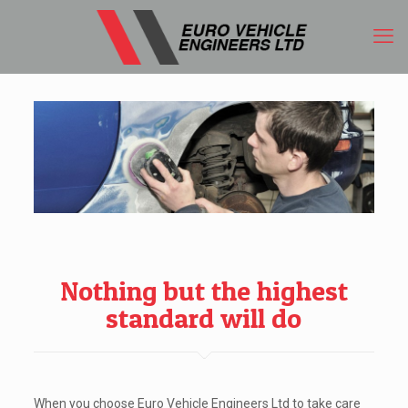
Nothing but the highest
standard will do
When you choose Euro Vehicle Engineers Ltd to take care