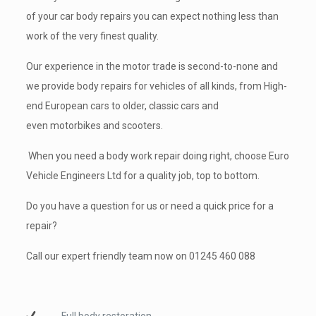
of your car body repairs you can expect nothing less than
work of the very finest quality.
Our experience in the motor trade is second-to-none and
we provide body repairs for vehicles of all kinds, from High-
end
European cars
to older, classic cars and
even
motorbikes
and scooters.
When you need a body work repair doing right, choose Euro
Vehicle Engineers Ltd for a quality job, top to bottom.
Do you have a question for us or need a quick price for a
repair?
Call our expert friendly team now on
01245 460 088