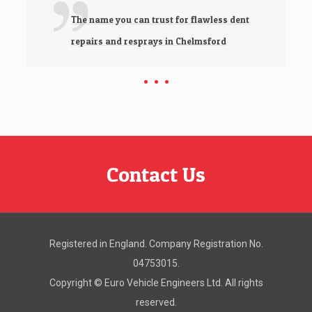
The name you can trust for flawless dent
repairs and resprays in Chelmsford
Contact Us
Registered in England. Company Registration No.
04753015.
Copyright ©
Euro Vehicle Engineers Ltd. All rights
reserved.