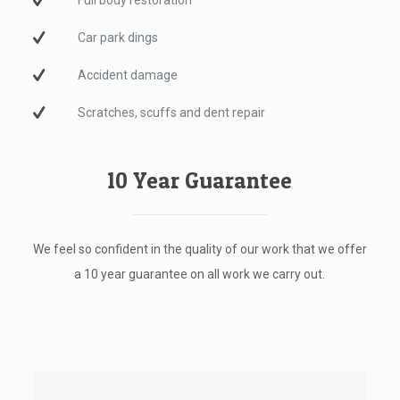
Full body restoration
Car park dings
Accident damage
Scratches, scuffs and dent repair
10 Year Guarantee
We feel so confident in the quality of our work that we offer
a 10 year guarantee on all work we carry out.