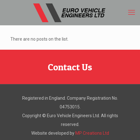
There are no posts on the list.
Contact Us
Registered in England. Company Registration No.
04753015.
Copyright ©
Euro Vehicle Engineers Ltd. All rights
reserved.
Website developed by
MP Creations Ltd