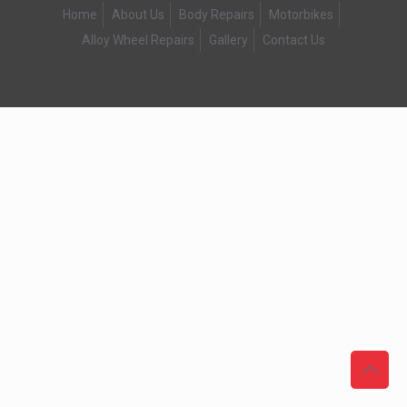
Home
About Us
Body Repairs
Motorbikes
Alloy Wheel Repairs
Gallery
Contact Us