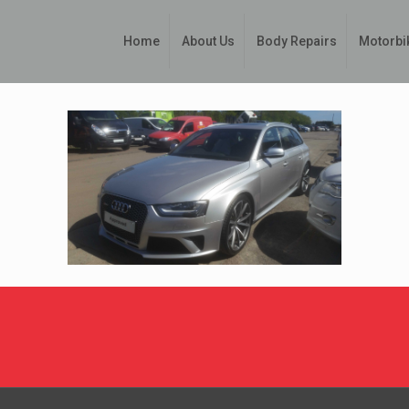
Home
About Us
Body Repairs
Motorbi