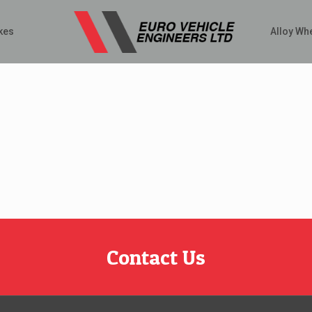
kes
Alloy Wh
Contact Us