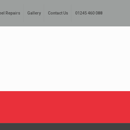
eel Repairs
Gallery
Contact Us
01245 460 088