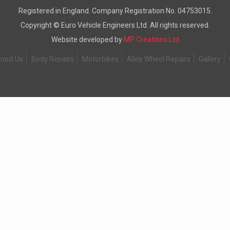
Registered in England. Company Registration No. 04753015.
Copyright ©
Euro Vehicle Engineers Ltd. All rights reserved.
Website developed by
MP Creations Ltd
bout Us
Body Repairs
Motorbikes
Alloy Wheel Repairs
Gallery